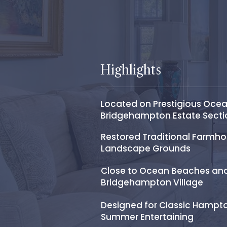
Highlights
Located on Prestigious Ocea
Bridgehampton Estate Secti
Restored Traditional Farmh
Landscape Grounds
Close to Ocean Beaches an
Bridgehampton Village
Designed for Classic Hampt
Summer Entertaining