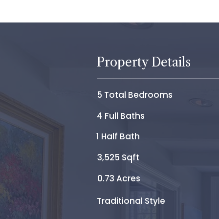
Property Details
5 Total Bedrooms
4 Full Baths
1 Half Bath
3,525 Sqft
0.73 Acres
Traditional Style