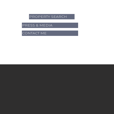
PROPERTY SEARCH
PRESS & MEDIA
CONTACT ME