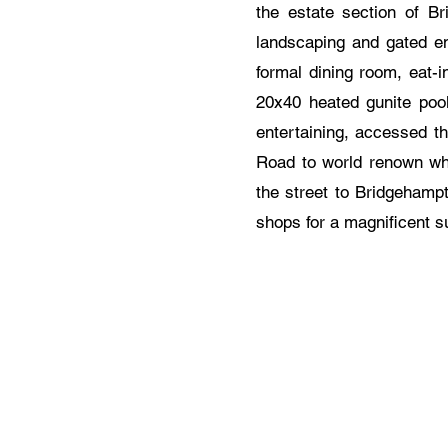
the estate section of Br
landscaping and gated ent
formal dining room, eat-i
20x40 heated gunite pool
entertaining, accessed t
Road to world renown wh
the street to Bridgehampt
shops for a magnificent 