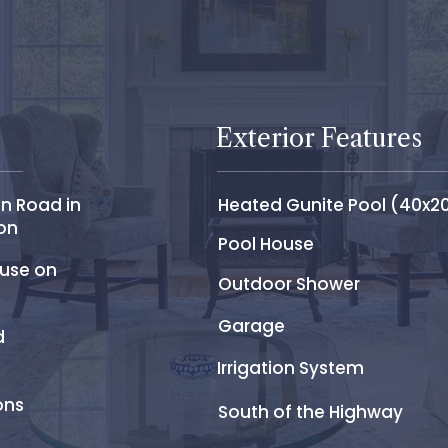
Exterior Features
n Road in
Heated Gunite Pool (40x2
on
Pool House
ouse on
Outdoor Shower
Garage
d
Irrigation System
ons
South of the Highway