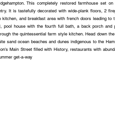
idgehampton. This completely restored farmhouse set on .
ry. It is tastefully decorated with wide-plank floors, 2 fire
n kitchen, and breakfast area with french doors leading to 
, pool house with the fourth full bath, a back porch and 
hrough the quintessential farm style kitchen. Head down th
ite sand ocean beaches and dunes indigenous to the Ha
on's Main Street filled with History, restaurants with abund
summer get-a-way