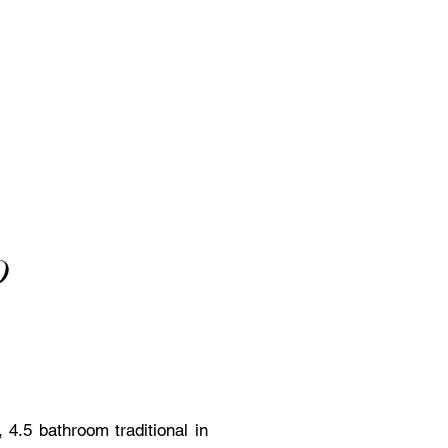
D
4.5 bathroom traditional in