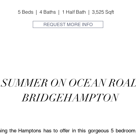
5 Beds | 4 Baths | 1 Half Bath | 3,525 Sqft
REQUEST MORE INFO
SUMMER ON OCEAN ROA
BRIDGEHAMPTON
ng the Hamptons has to offer in this gorgeous 5 bedroom, 