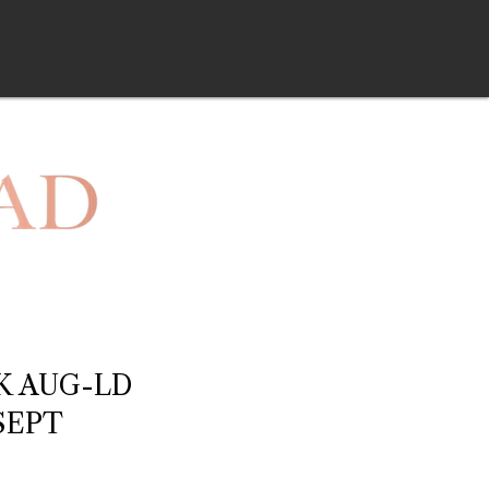
K AUG-LD
SEPT