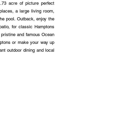
73 acre of picture perfect
places, a large living room,
the pool. Outback, enjoy the
patio, for classic Hamptons
e pristine and famous Ocean
mptons or make your way up
ant outdoor dining and local