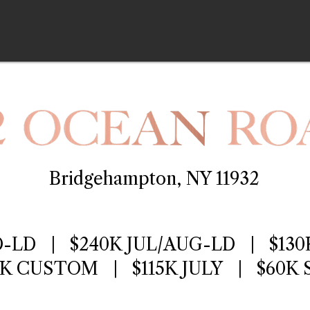
Bridgehampton, NY 11932
D-LD | $240K JUL/AUG-LD | $130
0K CUSTOM | $115K JULY | $60K 