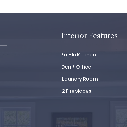
Interior Features
Eat-In Kitchen
Den / Office
Laundry Room
2 Fireplaces