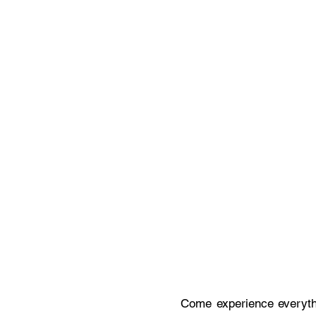
Come experience everythi