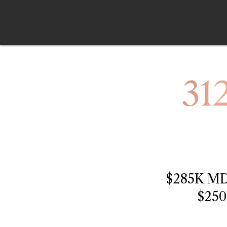
$285K M
$25