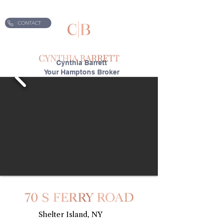
CONTACT
Cynthia Barrett
Your Hamptons Broker
70 S Ferry Road
Shelter Island, NY