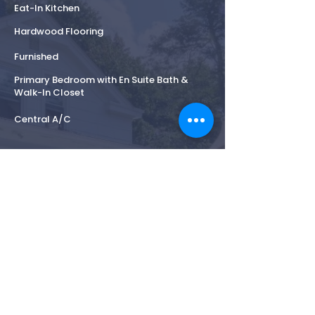
Eat-In Kitchen
Hardwood Flooring
Furnished
Primary Bedroom with En Suite Bath &
Walk-In Closet
Central A/C
Highlights
Across from Mashomack Preserve
Private landscaped grounds and Classic
Coastal Charm