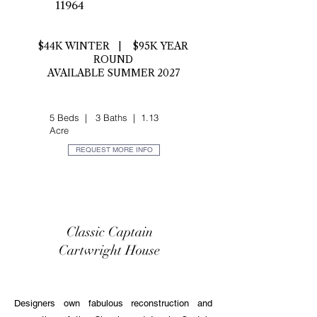
11964
$44K WINTER | $95K YEAR
ROUND
AVAILABLE SUMMER 2027
5 Beds | 3 Baths | 1.13
Acre
REQUEST MORE INFO
Classic Captain
Cartwright House
Designers own fabulous reconstruction and