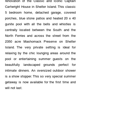
renovation of the Classic and Iconic Captain
Cartwright House in Shelter Island. This classic
5 bedroom home, detached garage, covered
porches, blue stone patios and heated 20 x 40
gunite pool with all the bells and whistles is
centrally located between the South and the
North Ferries and across the street from the
2350 acre Mashomack Preserve on Shelter
Island. The very private setting is ideal for
relaxing by the chic lounging areas around the
pool or entertaining summer guests on the
beautifully landscaped grounds perfect for
intimate dinners. An oversized outdoor shower
is a show stopper. This so very special summer
getaway is now available for the first time and
will not last.