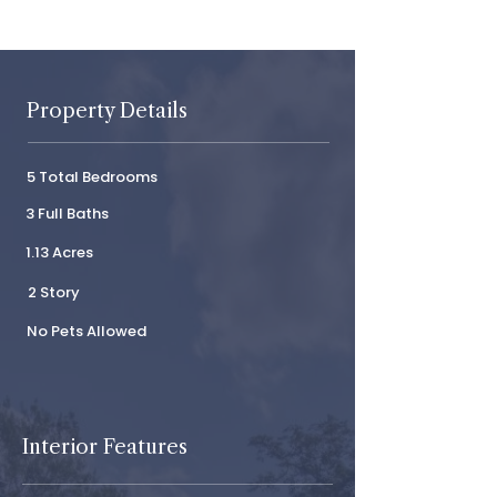
Property Details
5 Total Bedrooms
3 Full Baths
1.13 Acres
2 Story
No Pets Allowed
Interior Features