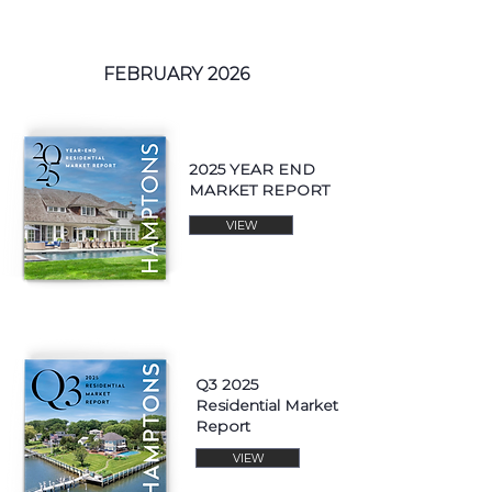
FEBRUARY 2026
2025 YEAR END
MARKET REPORT
VIEW
Q3 2025
Residential Market
Report
VIEW