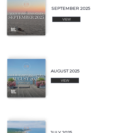
SEPTEMBER 2025
VIEW
AUGUST 2025
VIEW
JULY 2025