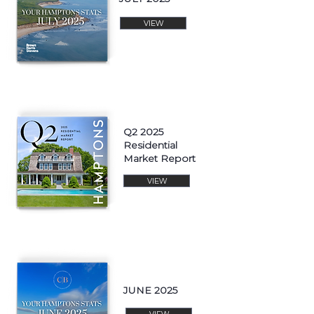
VIEW
Q2 2025
Residential
Market Report
VIEW
JUNE 2025
VIEW