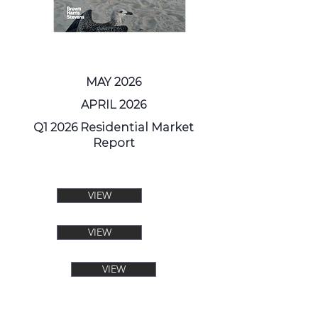
MAY 2026
APRIL 2026
Q1 2026 Residential Market
Report
VIEW
VIEW
VIEW