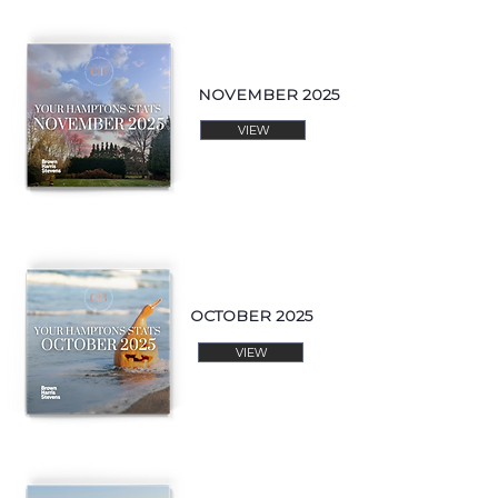
NOVEMBER 2025
VIEW
OCTOBER 2025
VIEW