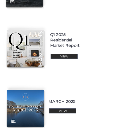
Q1 2025
Residential
Market Report
VIEW
MARCH 2025
VIEW