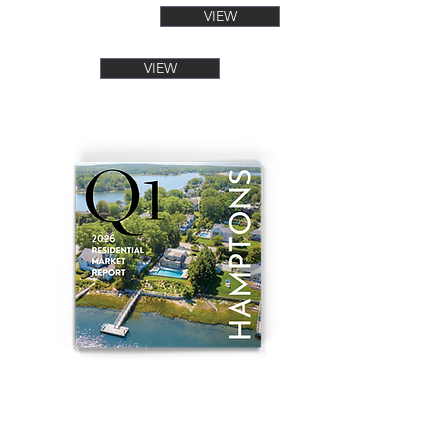
VIEW
VIEW