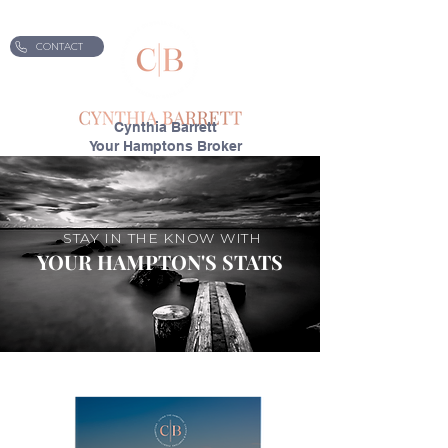
CONTACT
Cynthia Barrett
Your Hamptons Broker
STAY IN THE KNOW WITH
YOUR HAMPTON'S STATS