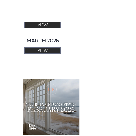
VIEW
MARCH 2026
VIEW