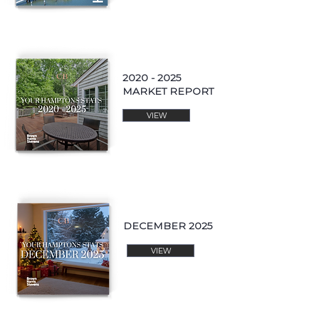
2020 - 2025
MARKET REPORT
VIEW
DECEMBER 2025
VIEW