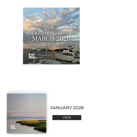
JANUARY 2026
VIEW