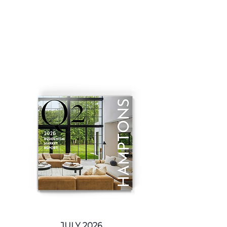
JULY 2026