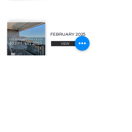
FEBRUARY 2025
VIEW
JANUARY 2025
VIEW