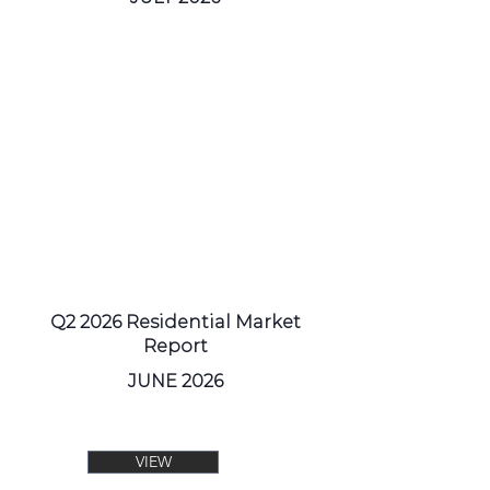
Q2 2026 Residential Market
Report
JUNE 2026
VIEW