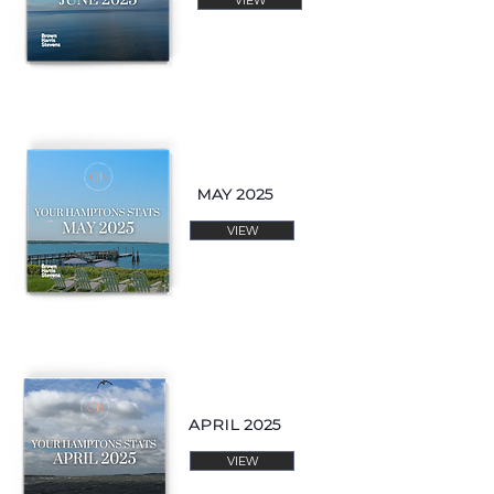
MAY 2025
VIEW
APRIL 2025
VIEW