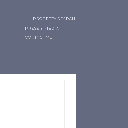
PROPERTY SEARCH
PRESS & MEDIA
CONTACT ME