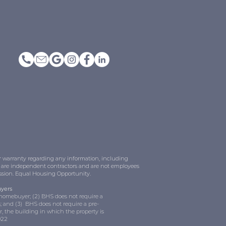
or warranty regarding any information, including
LC are independent contractors and are not employees
ission. Equal Housing Opportunity.
uyers
e homebuyer; (2) BHS does not require a
 and (3) BHS does not require a pre-
, the building in which the property is
022