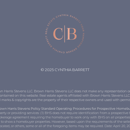
© 2025 CYNTHIA BARRETT
Brown Harris Stevens LLC. Brown Harris Stevens LLC does not make any representation 
contained on this website. Real estate agents affiliated with Brown Harris Stevens L
ll marks & copyrights are the property of their respective owners and used with perm
own Harris Stevens Policy Standard Operating Procedures for Prospective Homeb
rty or providing services: (1) BHS does not require identification from a prospectiv
okerage agreement requiring the homebuyer to work only with BHS on all properties;
r to show a homebuyer properties. However, based upon the requirements of the seller
located, or others, some or all of the foregoing items may be required. Date: April 20, 2