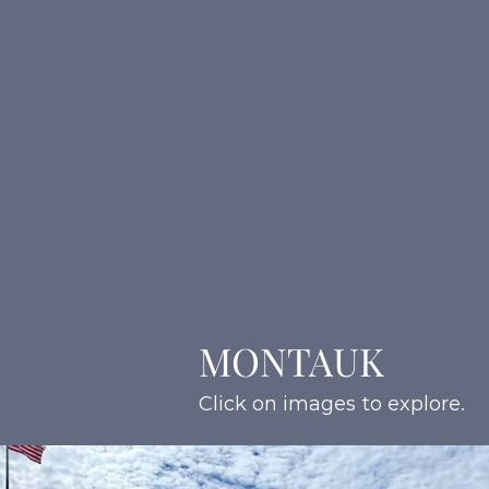
MONTAUK
Click on images to explore.