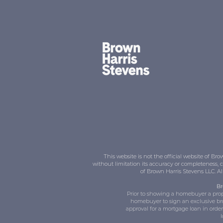
This website is not the official website of 
without limitation its accuracy or completeness, 
of Brown Harris Stevens LLC. A
Br
Prior to showing a homebuyer a prope
homebuyer to sign an exclusive br
approval for a mortgage loan in orde