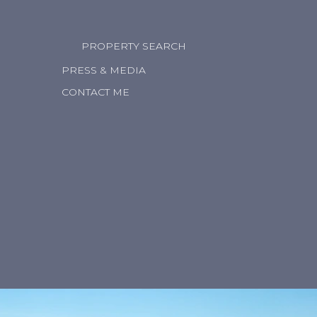
PROPERTY SEARCH
PRESS & MEDIA
CONTACT ME